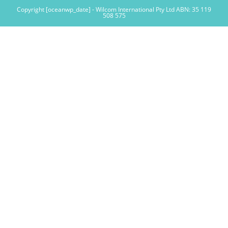
Copyright [oceanwp_date] - Wilcom International Pty Ltd ABN: 35 119
508 575