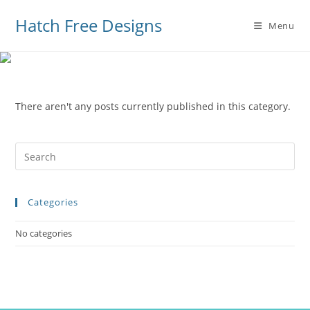
Hatch Free Designs
Menu
There aren't any posts currently published in this category.
Pre
Es
to
Categories
clo
the
No categories
sea
pan