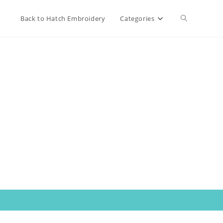
Toggle
Back to Hatch Embroidery
Categories
website
search