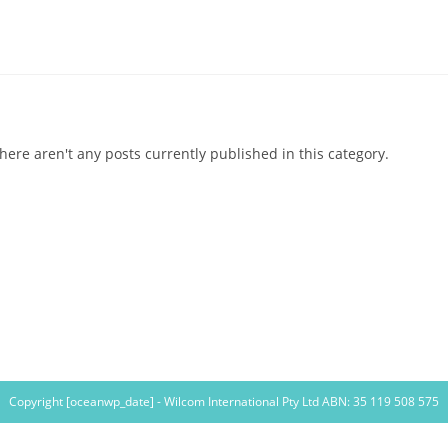
here aren't any posts currently published in this category.
Copyright [oceanwp_date] - Wilcom International Pty Ltd ABN: 35 119 508 575