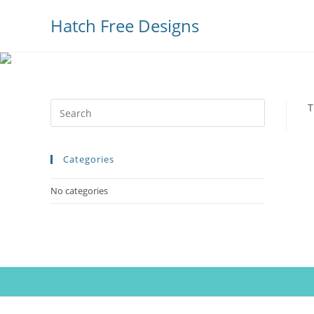
Hatch Free Designs
Press
T
Escape
to
Categories
close
the
No categories
search
panel.