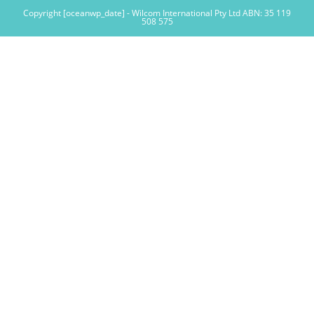
Copyright [oceanwp_date] - Wilcom International Pty Ltd ABN: 35 119
508 575