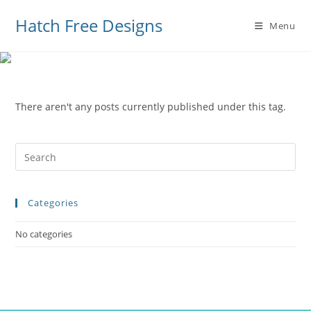
Hatch Free Designs
Menu
There aren't any posts currently published under this tag.
Pre
Es
to
Categories
clo
the
No categories
sea
pan