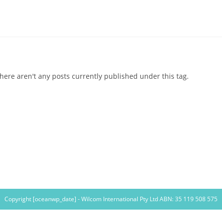
here aren't any posts currently published under this tag.
Copyright [oceanwp_date] - Wilcom International Pty Ltd ABN: 35 119 508 575