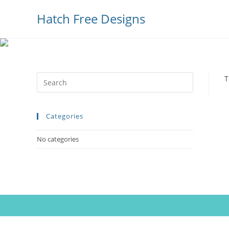
Hatch Free Designs
Press
T
Escape
to
Categories
close
the
No categories
search
panel.