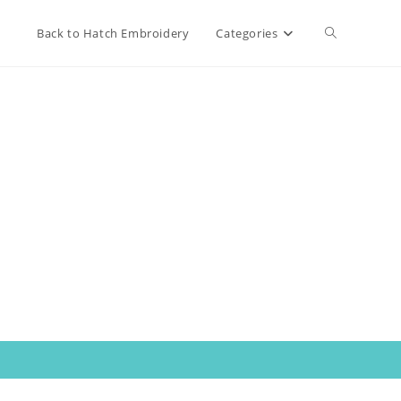
Toggle
Back to Hatch Embroidery
Categories
website
search